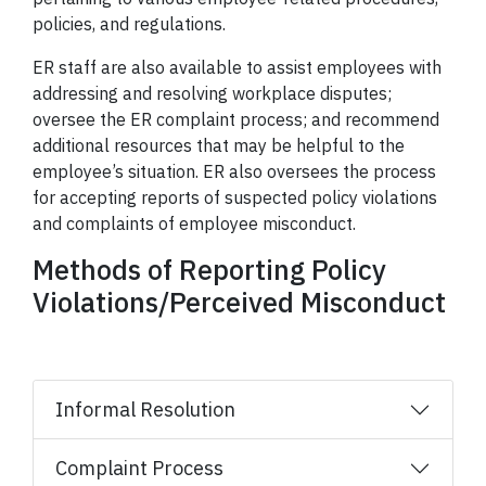
policies, and regulations.
ER staff are also available to assist employees with
addressing and resolving workplace disputes;
oversee the ER complaint process; and recommend
additional resources that may be helpful to the
employee’s situation. ER also oversees the process
for accepting reports of suspected policy violations
and complaints of employee misconduct.
Methods of Reporting Policy
Violations/Perceived Misconduct
Informal Resolution
Complaint Process