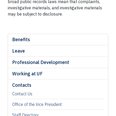
broad public records laws mean that complaints,
investigative materials, and investigative materials
may be subject to disclosure.
Benefits
Leave
Professional Development
Working at UF
Contacts
Contact Us
Office of the Vice President
Staff Directory