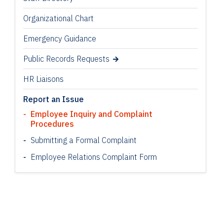
Organizational Chart
Emergency Guidance
Public Records Requests
HR Liaisons
Report an Issue
Employee Inquiry and Complaint
Procedures
Submitting a Formal Complaint
Employee Relations Complaint Form