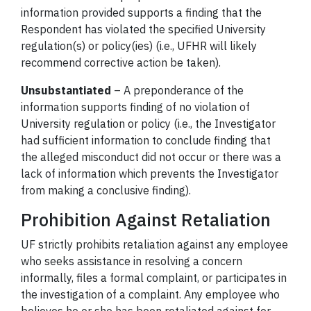
information provided supports a finding that the
Respondent has violated the specified University
regulation(s) or policy(ies) (i.e., UFHR will likely
recommend corrective action be taken).
Unsubstantiated
– A preponderance of the
information supports finding of no violation of
University regulation or policy (i.e., the Investigator
had sufficient information to conclude finding that
the alleged misconduct did not occur or there was a
lack of information which prevents the Investigator
from making a conclusive finding).
Prohibition Against Retaliation
UF strictly prohibits retaliation against any employee
who seeks assistance in resolving a concern
informally, files a formal complaint, or participates in
the investigation of a complaint. Any employee who