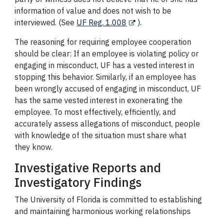
information of value and does not wish to be
interviewed. (See
UF Reg. 1.008
).
The reasoning for requiring employee cooperation
should be clear: If an employee is violating policy or
engaging in misconduct, UF has a vested interest in
stopping this behavior. Similarly, if an employee has
been wrongly accused of engaging in misconduct, UF
has the same vested interest in exonerating the
employee. To most effectively, efficiently, and
accurately assess allegations of misconduct, people
with knowledge of the situation must share what
they know.
Investigative Reports and
Investigatory Findings
The University of Florida is committed to establishing
and maintaining harmonious working relationships