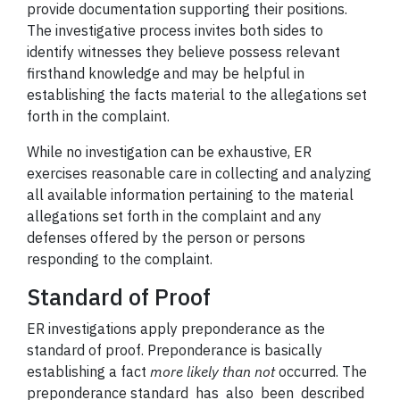
provide documentation supporting their positions.
The investigative process invites both sides to
identify witnesses they believe possess relevant
firsthand knowledge and may be helpful in
establishing the facts material to the allegations set
forth in the complaint.
While no investigation can be exhaustive, ER
exercises reasonable care in collecting and analyzing
all available information pertaining to the material
allegations set forth in the complaint and any
defenses offered by the person or persons
responding to the complaint.
Standard of Proof
ER investigations apply preponderance as the
standard of proof. Preponderance is basically
establishing a fact
more likely than not
occurred. The
preponderance standard has also been described