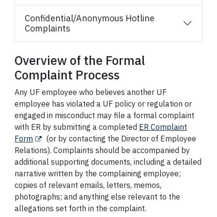
Confidential/Anonymous Hotline
Complaints
Overview of the Formal
Complaint Process
Any UF employee who believes another UF
employee has violated a UF policy or regulation or
engaged in misconduct may file a formal complaint
with ER by submitting a completed
ER Complaint
Form
(or by contacting the Director of Employee
Relations). Complaints should be accompanied by
additional supporting documents, including a detailed
narrative written by the complaining employee;
copies of relevant emails, letters, memos,
photographs; and anything else relevant to the
allegations set forth in the complaint.