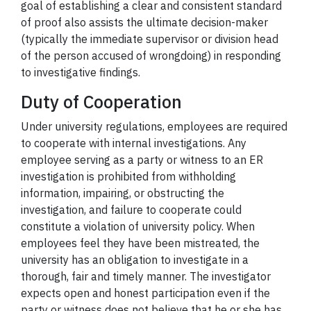
goal of establishing a clear and consistent standard
of proof also assists the ultimate decision-maker
(typically the immediate supervisor or division head
of the person accused of wrongdoing) in responding
to investigative findings.
Duty of Cooperation
Under university regulations, employees are required
to cooperate with internal investigations. Any
employee serving as a party or witness to an ER
investigation is prohibited from withholding
information, impairing, or obstructing the
investigation, and failure to cooperate could
constitute a violation of university policy. When
employees feel they have been mistreated, the
university has an obligation to investigate in a
thorough, fair and timely manner. The investigator
expects open and honest participation even if the
party or witness does not believe that he or she has