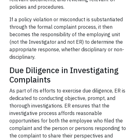
policies and procedures.
If a policy violation or misconduct is substantiated
through the formal complaint process, it then
becomes the responsibility of the employing unit
(not the Investigator and not ER) to determine the
appropriate response, whether disciplinary or non-
disciplinary.
Due Diligence in Investigating
Complaints
As part of its efforts to exercise due diligence, ER is
dedicated to conducting objective, prompt, and
thorough investigations. ER ensures that the
investigative process affords reasonable
opportunities for both the employee who filed the
complaint and the person or persons responding to
the complaint to share their perspectives and