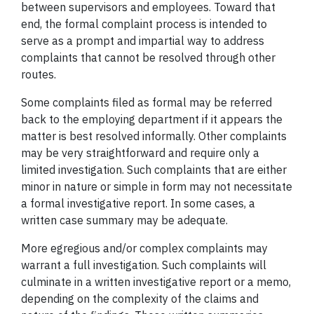
between supervisors and employees. Toward that
end, the formal complaint process is intended to
serve as a prompt and impartial way to address
complaints that cannot be resolved through other
routes.
Some complaints filed as formal may be referred
back to the employing department if it appears the
matter is best resolved informally. Other complaints
may be very straightforward and require only a
limited investigation. Such complaints that are either
minor in nature or simple in form may not necessitate
a formal investigative report. In some cases, a
written case summary may be adequate.
More egregious and/or complex complaints may
warrant a full investigation. Such complaints will
culminate in a written investigative report or a memo,
depending on the complexity of the claims and