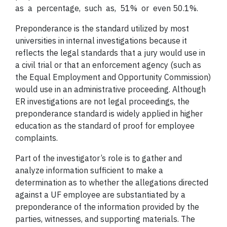
as a percentage, such as, 51% or even 50.1%.
Preponderance is the standard utilized by most
universities in internal investigations because it
reflects the legal standards that a jury would use in
a civil trial or that an enforcement agency (such as
the Equal Employment and Opportunity Commission)
would use in an administrative proceeding. Although
ER investigations are not legal proceedings, the
preponderance standard is widely applied in higher
education as the standard of proof for employee
complaints.
Part of the investigator’s role is to gather and
analyze information sufficient to make a
determination as to whether the allegations directed
against a UF employee are substantiated by a
preponderance of the information provided by the
parties, witnesses, and supporting materials. The