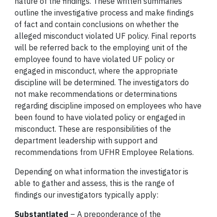
nature of the findings. These written summaries
outline the investigative process and make findings
of fact and contain conclusions on whether the
alleged misconduct violated UF policy. Final reports
will be referred back to the employing unit of the
employee found to have violated UF policy or
engaged in misconduct, where the appropriate
discipline will be determined. The investigators do
not make recommendations or determinations
regarding discipline imposed on employees who have
been found to have violated policy or engaged in
misconduct. These are responsibilities of the
department leadership with support and
recommendations from UFHR Employee Relations.
Depending on what information the investigator is
able to gather and assess, this is the range of
findings our investigators typically apply:
Substantiated
– A preponderance of the