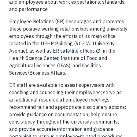
and employees about work expectations, standards,
and performance.
Employee Relations (ER) encourages and promotes
these positive working relationships among university
employees through the efforts of its main office
located in the UFHR Building (903 W. University
Avenue), as well as
ER satellite offices
in the
Health Science Center, Institute of Food and
Agricultural Sciences (IFAS), and Facilities
Services/Business Affairs.
ER staff are available to assist supervisors with
coaching and counseling their employees; serve as
an additional resource at employee meetings;
recommend fair and appropriate disciplinary actions;
provide guidance on documentation; help ensure
consistency throughout the university community;
and provide accurate information and guidance
pertaining to various employee-related procedures,