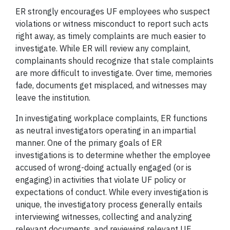
ER strongly encourages UF employees who suspect
violations or witness misconduct to report such acts
right away, as timely complaints are much easier to
investigate. While ER will review any complaint,
complainants should recognize that stale complaints
are more difficult to investigate. Over time, memories
fade, documents get misplaced, and witnesses may
leave the institution.
In investigating workplace complaints, ER functions
as neutral investigators operating in an impartial
manner. One of the primary goals of ER
investigations is to determine whether the employee
accused of wrong-doing actually engaged (or is
engaging) in activities that violate UF policy or
expectations of conduct. While every investigation is
unique, the investigatory process generally entails
interviewing witnesses, collecting and analyzing
relevant documents, and reviewing relevant UF