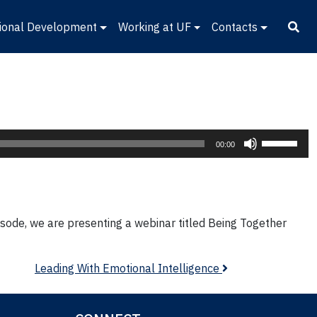
ional Development
Working at UF
Contacts
Use
00:00
Up/Down
Arrow
keys
to
episode, we are presenting a webinar titled Being Together
increase
or
decrease
Leading With Emotional Intelligence
volume.