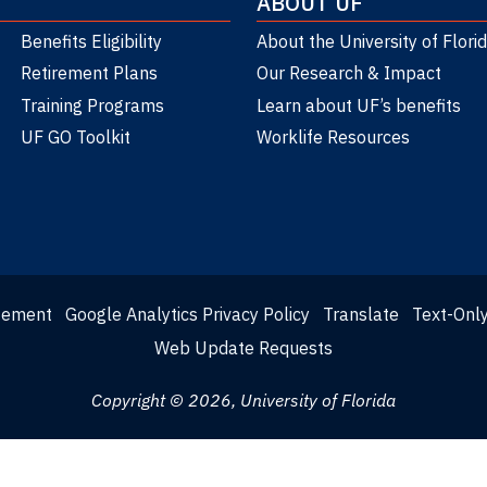
ABOUT UF
Benefits Eligibility
About the University of Flori
Retirement Plans
Our Research & Impact
Training Programs
Learn about UF’s benefits
UF GO Toolkit
Worklife Resources
atement
Google Analytics Privacy Policy
Translate
Text-Onl
Web Update Requests
Copyright © 2026, University of Florida