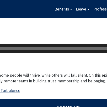
Benefits
Leave
Profess
ome people will thrive, while others will fall silent. On this 
wly remote teams in building trust, membership and belonging.
 Turbulence