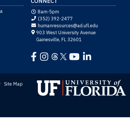
CONNECT
da
8am-5pm
(352) 392-2477
humanresources@ad.ufl.edu
903 West University Avenue
Gainesville, FL 32601
Facebook
Instagram
YouTube
LinkedIn
Threads
Twitter
y
Site Map