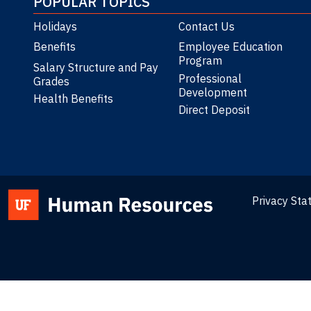
POPULAR TOPICS
Holidays
Contact Us
Benefits
Employee Education
Program
Salary Structure and Pay
Professional
Grades
Development
Health Benefits
Direct Deposit
Privacy St