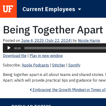
Current Employees
Main Navigation
Being Together Apart
Posted on
June 4, 2020
(July 22, 2024)
by
Nicole Harris
Audio
00:00
Player
Download file
|
Play in new window
Subscribe:
Apple Podcasts
|
Stitcher
|
Spotify
Being together apart is all about teams and shared stories. S
Apart, which will provide practical tips and guidance for ne
Post navigation
Embracing the Growth Mindset in Times of