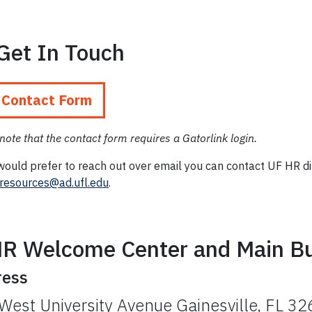
Get In Touch
 Contact Form
note that the contact form requires a Gatorlink login.
would prefer to reach out over email you can contact UF HR di
esources@ad.ufl.edu
.
R Welcome Center and Main Bu
ress
West University Avenue Gainesville, FL 3