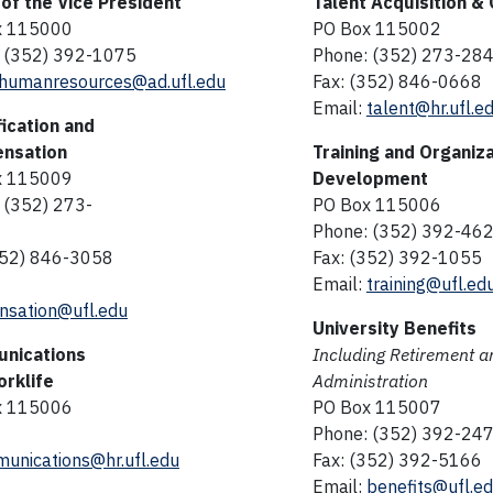
 of the Vice President
Talent Acquisition &
x 115000
PO Box 115002
 (352) 392-1075
Phone: (352) 273-28
humanresources@ad.ufl.edu
Fax: (352) 846-0668
Email:
talent@hr.ufl.e
fication and
nsation
Training and Organiza
x 115009
Development
 (352) 273-
PO Box 115006
Phone: (352) 392-46
352) 846-3058
Fax: (352) 392-1055
Email:
training@ufl.ed
sation@ufl.edu
University Benefits
nications
Including Retirement a
rklife
Administration
x 115006
PO Box 115007
Phone: (352) 392-24
unications@hr.ufl.edu
Fax: (352) 392-5166
Email:
benefits@ufl.e