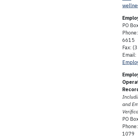
wellne
Emplo
PO Bo
Phone:
6615
Fax: (
Email:
Employ
Emplo
Opera
Recor
Includ
and E
Verific
PO Bo
Phone:
1079