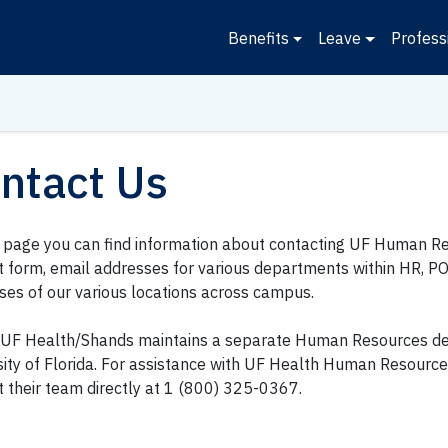
Benefits
Leave
Profess
ntact Us
s page you can find information about contacting UF Human Re
t form, email addresses for various departments within HR, P
ses of our various locations across campus.
UF Health/Shands maintains a separate Human Resources d
sity of Florida. For assistance with UF Health Human Resourc
t their team directly at 1 (800) 325-0367.