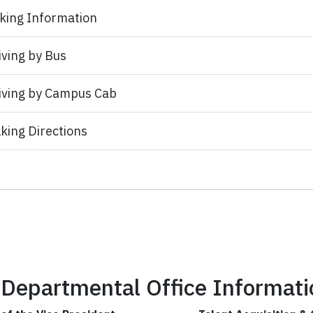
king Information
iving by Bus
iving by Campus Cab
king Directions
Departmental Office Informati