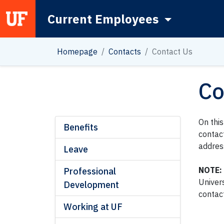
Current Employees
Main Navigation
Homepage
Contacts
Contact Us
Co
On thi
Benefits
contac
addres
Leave
NOTE:
Professional
Univer
Development
contac
Working at UF