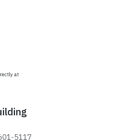
rectly at
ilding
2601-5117