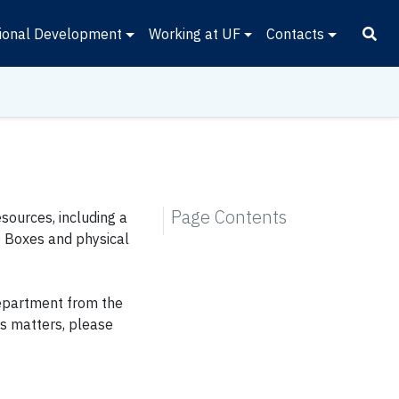
ional Development
Working at UF
Contacts
Page Contents
sources, including a
O Boxes and physical
epartment from the
es matters, please