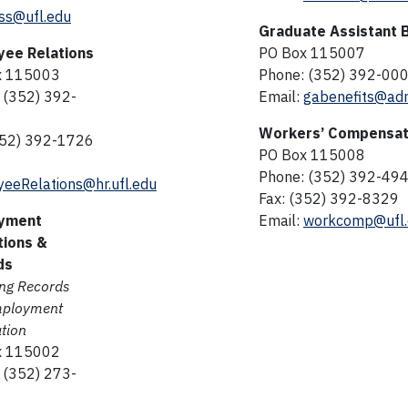
ss@ufl.edu
Graduate Assistant 
yee Relations
PO Box 115007
x 115003
Phone: (352) 392-00
 (352) 392-
Email:
gabenefits@adm
Workers’ Compensat
352) 392-1726
PO Box 115008
Phone: (352) 392-49
eeRelations@hr.ufl.edu
Fax: (352) 392-8329
yment
Email:
workcomp@ufl.
tions &
ds
ing Records
mployment
ation
x 115002
 (352) 273-