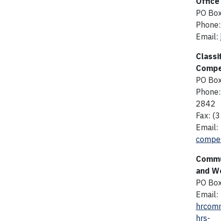
Office
PO Bo
Phone:
Email:
Classi
Compe
PO Bo
Phone:
2842
Fax: (
Email:
compen
Commu
and Wo
PO Bo
Email:
hrcomm
hrs-