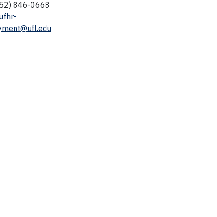
352) 846-0668
ufhr-
yment@ufl.edu