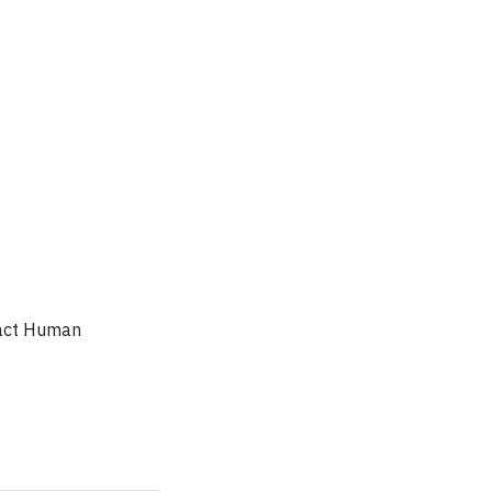
ntact Human