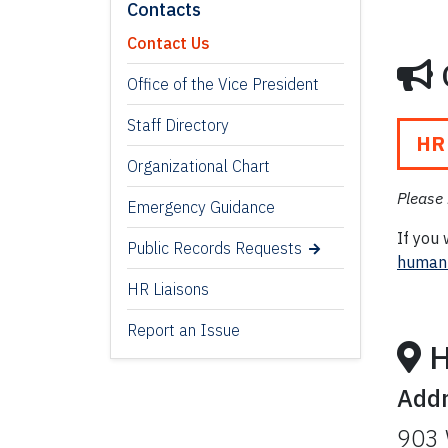
Contacts
Contact Us
Office of the Vice President
Staff Directory
HR
Organizational Chart
Please 
Emergency Guidance
If you 
Public Records Requests
humanr
HR Liaisons
Report an Issue
H
Add
903 