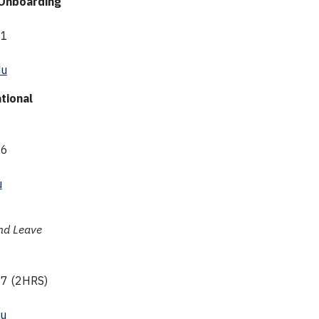
 Onboarding
41
du
tional
26
u
nd Leave
77 (2HRS)
du