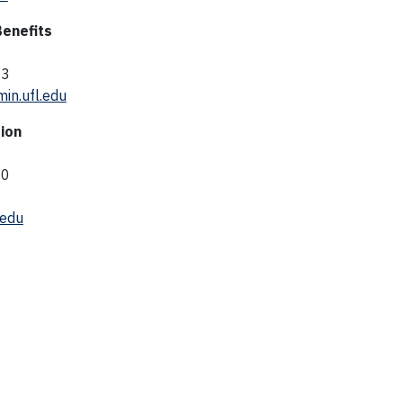
Benefits
03
in.ufl.edu
ion
40
edu