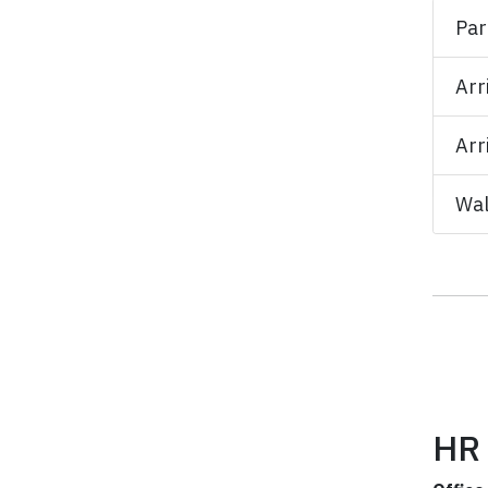
Par
Arr
Arr
Wal
HR 