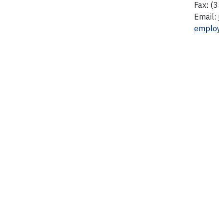
Fax: (
Email:
emplo