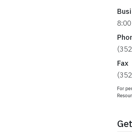
Busi
8:00
Pho
(352
Fax
(352
For pe
Resour
Get