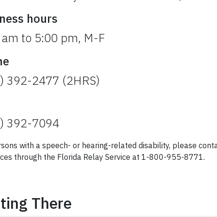
ness hours
 am to 5:00 pm, M-F
ne
) 392-2477 (2HRS)
) 392-7094
rsons with a speech- or hearing-related disability, please co
ces through the Florida Relay Service at 1-800-955-8771.
ting There