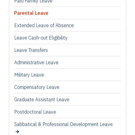
Paid Family Leave
Parental Leave
Extended Leave of Absence
Leave Cash-out Eligibility
Leave Transfers
Administrative Leave
Military Leave
Compensatory Leave
Graduate Assistant Leave
Postdoctoral Leave
Sabbatical & Professional Development Leave