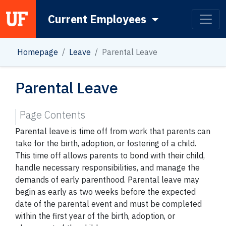
Current Employees
Main Navigation
Homepage
Leave
Parental Leave
Parental Leave
Page Contents
Parental leave is time off from work that parents can
take for the birth, adoption, or fostering of a child.
This time off allows parents to bond with their child,
handle necessary responsibilities, and manage the
demands of early parenthood. Parental leave may
begin as early as two weeks before the expected
date of the parental event and must be completed
within the first year of the birth, adoption, or