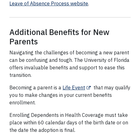
Leave of Absence Process website
.
Additional Benefits for New
Parents
Navigating the challenges of becoming a new parent
can be confusing and tough. The University of Florida
offers invaluable benefits and support to ease this
transition.
Becoming a parent is a
Life Event
that may qualify
you to make changes in your current benefits
enrollment.
Enrolling Dependents in Health Coverage must take
place within 60 calendar days of the birth date or on
the date the adoption is final.