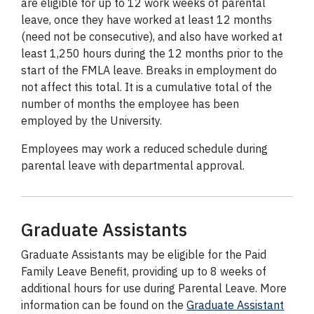
are eligible for up to 12 work weeks of parental
leave, once they have worked at least 12 months
(need not be consecutive), and also have worked at
least 1,250 hours during the 12 months prior to the
start of the FMLA leave. Breaks in employment do
not affect this total. It is a cumulative total of the
number of months the employee has been
employed by the University.
Employees may work a reduced schedule during
parental leave with departmental approval.
Graduate Assistants
Graduate Assistants may be eligible for the Paid
Family Leave Benefit, providing up to 8 weeks of
additional hours for use during Parental Leave. More
information can be found on the
Graduate Assistant