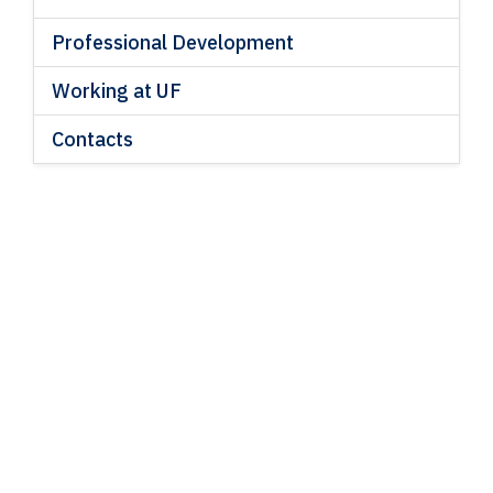
Professional Development
Working at UF
Contacts