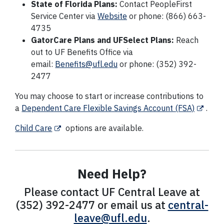
State of Florida Plans:
Contact PeopleFirst
Service Center via
Website
or phone: (866) 663-
4735
GatorCare Plans and UFSelect Plans:
Reach
out to UF Benefits Office via
email:
Benefits@ufl.edu
or phone: (352) 392-
2477
You may choose to start or increase contributions to
a
Dependent Care Flexible Savings Account (FSA)
.
Child Care
options are available.
Need Help?
Please contact UF Central Leave at
(352) 392-2477 or email us at
central-
leave@ufl.edu
.