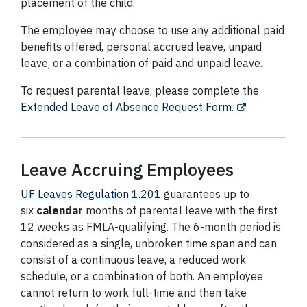
placement of the child.
The employee may choose to use any additional paid
benefits offered, personal accrued leave, unpaid
leave, or a combination of paid and unpaid leave.
To request parental leave, please complete the
Extended Leave of Absence Request Form.
Leave Accruing Employees
UF Leaves Regulation 1.201
guarantees up to
six
calendar
months of parental leave with the first
12 weeks as FMLA-qualifying. The 6-month period is
considered as a single, unbroken time span and can
consist of a continuous leave, a reduced work
schedule, or a combination of both. An employee
cannot return to work full-time and then take