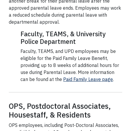
another break for their parental leave after the
approved parental leave ends. Employees may work
a reduced schedule during parental leave with
departmental approval.
Faculty, TEAMS, & University
Police Department
Faculty, TEAMS, and UPD employees may be
eligible for the Paid Family Leave Benefit,
providing up to 8 weeks of additional hours for
use during Parental Leave. More information
can be found at the
Paid Family Leave page
.
OPS, Postdoctoral Associates,
Housestaff, & Residents
OPS employees, including Post-Doctoral Associates,