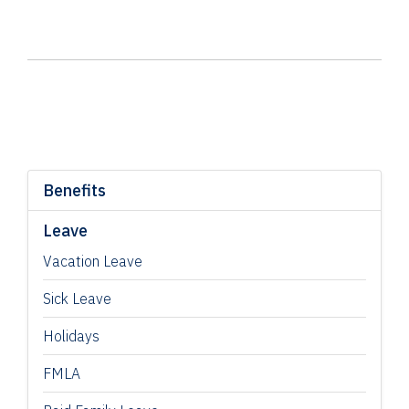
Benefits
Leave
Vacation Leave
Sick Leave
Holidays
FMLA