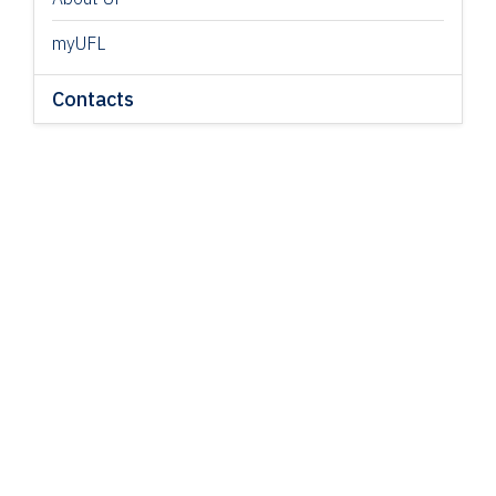
myUFL
Contacts