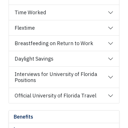
Time Worked
Flextime
Breastfeeding on Return to Work
Daylight Savings
Interviews for University of Florida
Positions
Official University of Florida Travel
Benefits