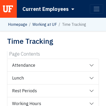
Current Employees
Main Navigation
Homepage
Working at UF
Time Tracking
Time Tracking
Page Contents
Attendance
Lunch
Rest Periods
Working Hours