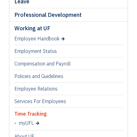
Leave
Professional Development
Working at UF
Employee Handbook
Employment Status
Compensation and Payroll
Policies and Guidelines
Employee Relations
Services For Employees
Time Tracking
myUFL
About UF