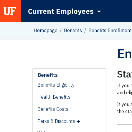
Current Employees
Main Navigation
Homepage
Benefits
Benefits Enrollment
En
Sta
Benefits
Benefits Eligibility
If you 
and eli
Health Benefits
If you 
Benefits Costs
the st
Perks & Discounts