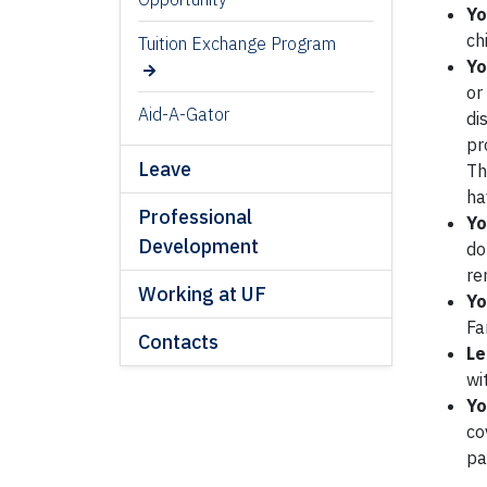
Yo
ch
Tuition Exchange Program
Yo
or
Aid-A-Gator
di
pr
Leave
Th
ha
Professional
Yo
Development
do
re
Working at UF
Yo
Fa
Contacts
Le
wi
Yo
co
pa