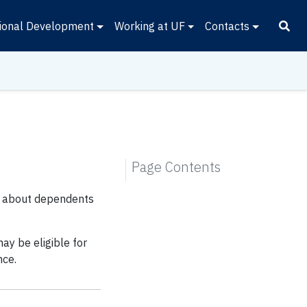
ional Development
Working at UF
Contacts
Page Contents
ion about dependents
ay be eligible for
nce.