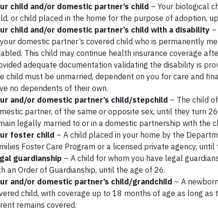
ur child and/or domestic partner’s child
– Your biological ch
ild, or child placed in the home for the purpose of adoption, up
ur child and/or domestic partner’s child with a disability
– 
 your domestic partner’s covered child who is permanently men
sabled. This child may continue health insurance coverage afte
ovided adequate documentation validating the disability is pro
e child must be unmarried, dependent on you for care and fina
ve no dependents of their own.
ur and/or domestic partner’s child/stepchild
– The child o
mestic partner, of the same or opposite sex, until they turn 26
main legally married to or in a domestic partnership with the ch
ur foster child
– A child placed in your home by the Departm
milies Foster Care Program or a licensed private agency, until 
gal guardianship
– A child for whom you have legal guardian
th an Order of Guardianship, until the age of 26.
ur and/or domestic partner’s child/grandchild
– A newborn
vered child, with coverage up to 18 months of age as long as
rent remains covered.