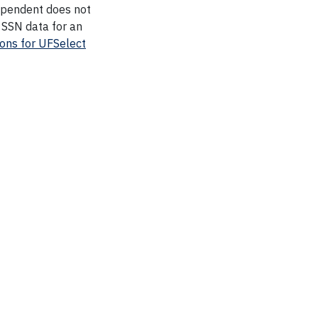
dependent does not
 SSN data for an
ions for UFSelect