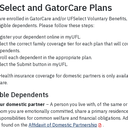
Select and GatorCare Plans
 are enrolled in GatorCare and/or UFSelect Voluntary Benefits,
ligible dependents. Please follow these steps:
gister your dependent online in myUFL.
lect the correct family coverage tier for each plan that will co
pendents.
roll each dependent in the appropriate plan.
lect the Submit button in myUFL.
ealth insurance coverage for domestic partners is only avail
are.
ible Dependents
ur domestic partner
– A person you live with, of the same or
om you are emotionally committed, share a primary residence,
sponsibilities for common welfare and financial obligations. Add
 found on the
Affidavit of Domestic Partnership
.