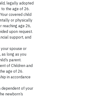
ild, legally adopted
 to the age of 26.
Your covered child
tally or physically
r reaching age 26,
vided upon request.
ncial support, and
f your spouse or
, as long as you
ild’s parent.
ent of Children and
the age of 26.
ship in accordance
 dependent of your
 the newborn’s