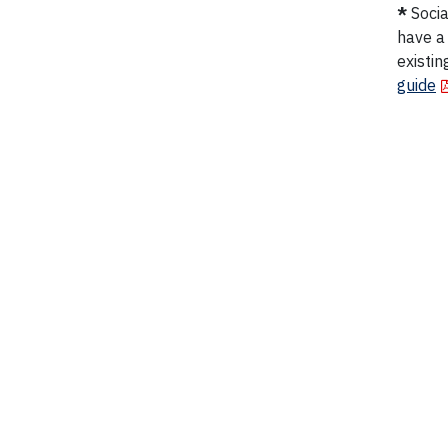
*
Socia
have a
existin
guide