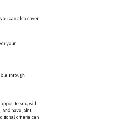
 you can also cover
ver your
able through
 opposite sex, with
 and have joint
itional criteria can