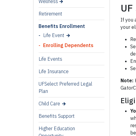
Wellness
UF 
Retirement
If you
Benefits Enrollment
your e
Life Event
Re
Enrolling Dependents
Se
de
Life Events
En
Se
Life Insurance
Note:
H
UFSelect Preferred Legal
GatorC
Plan
Elig
Child Care
Yo
Benefits Support
wh
re
Higher Education
be
Opportunity