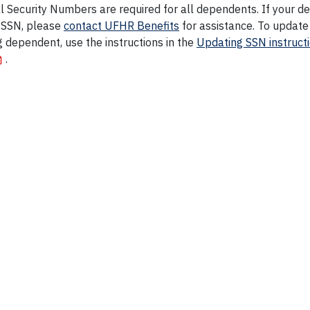
l Security Numbers are required for all dependents. If your 
 SSN, please
contact UFHR Benefits
for assistance. To update
g dependent, use the instructions in the
Updating SSN instruct
.