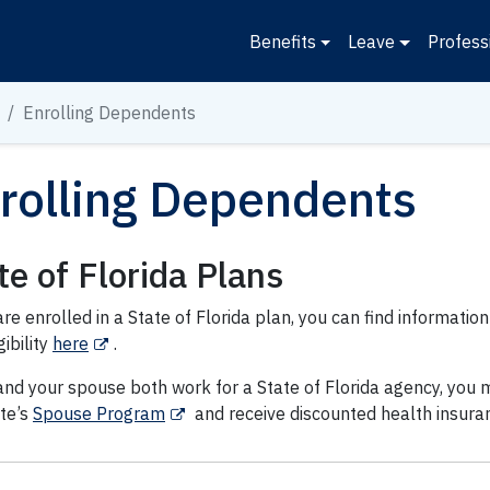
Benefits
Leave
Profess
Enrolling Dependents
rolling Dependents
te of Florida Plans
are enrolled in a State of Florida plan, you can find informat
gibility
here
.
and your spouse both work for a State of Florida agency, you m
ate’s
Spouse Program
and receive discounted health insura