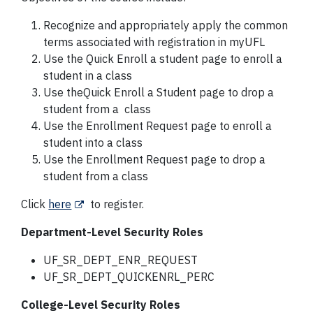
Recognize and appropriately apply the common
terms associated with registration in myUFL
Use the Quick Enroll a student page to enroll a
student in a class
Use theQuick Enroll a Student page to drop a
student from a class
Use the Enrollment Request page to enroll a
student into a class
Use the Enrollment Request page to drop a
student from a class
Click
here
to register.
Department-Level Security Roles
UF_SR_DEPT_ENR_REQUEST
UF_SR_DEPT_QUICKENRL_PERC
College-Level Security Roles