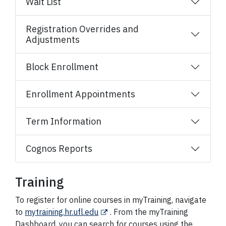
Wait List
Registration Overrides and
Adjustments
Block Enrollment
Enrollment Appointments
Term Information
Cognos Reports
Training
To register for online courses in myTraining, navigate
to
mytraining.hr.ufl.edu
. From the myTraining
Dashboard, you can search for courses using the