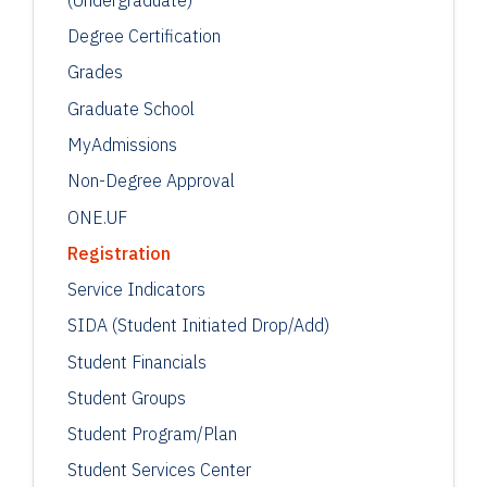
Degree Certification
Grades
Graduate School
MyAdmissions
Non-Degree Approval
ONE.UF
Registration
Service Indicators
SIDA (Student Initiated Drop/Add)
Student Financials
Student Groups
Student Program/Plan
Student Services Center