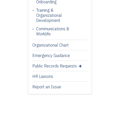
Onboarding
Training &
Organizational
Development
Communications &
Worklife
Organizational Chart
Emergency Guidance
Public Records Requests
HR Liaisons
Report an Issue