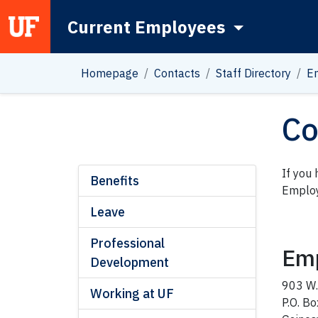
Current Employees
Main Navigation
Homepage
Contacts
Staff Directory
E
Co
If you
Benefits
Employ
Leave
Professional
Emp
Development
903 W.
Working at UF
P.O. B