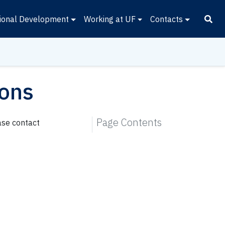
ional Development
Working at UF
Contacts
ions
Page Contents
ase contact