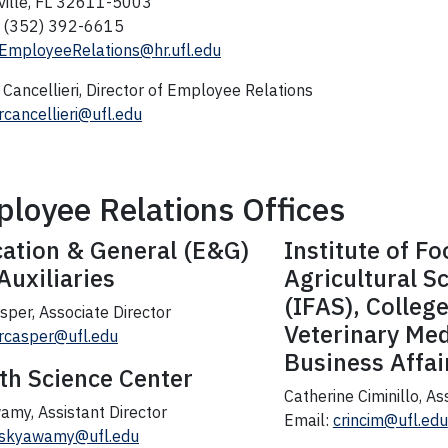
ville, FL 32611-5003
 (352) 392-6615
EmployeeRelations@hr.ufl.edu
Cancellieri, Director of Employee Relations
rcancellieri@ufl.edu
loyee Relations Offices
ation & General (E&G)
Institute of F
Auxiliaries
Agricultural S
(IFAS), College
sper, Associate Director
Veterinary Med
rcasper@ufl.edu
Business Affai
th Science Center
Catherine Ciminillo, As
amy, Assistant Director
Email:
crincim@ufl.edu
skyawamy@ufl.edu