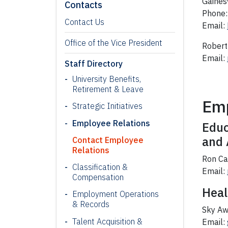
Gaines
Contacts
Phone:
Contact Us
Email:
Office of the Vice President
Robert 
Email:
Staff Directory
University Benefits,
Retirement & Leave
Emp
Strategic Initiatives
Employee Relations
Educ
and 
Contact Employee
Relations
Ron Ca
Classification &
Email:
Compensation
Heal
Employment Operations
& Records
Sky Aw
Talent Acquisition &
Email: