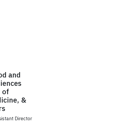
ood and
ciences
 of
icine, &
rs
sistant Director