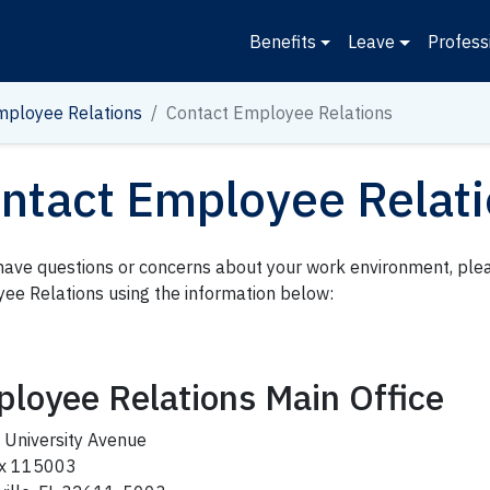
Benefits
Leave
Profess
mployee Relations
Contact Employee Relations
ntact Employee Relat
 have questions or concerns about your work environment, ple
ee Relations using the information below:
loyee Relations Main Office
 University Avenue
ox 115003