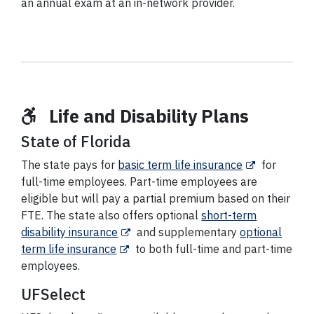
an annual exam at an in-network provider.
Life and Disability Plans
State of Florida
The state pays for
basic term life insurance
for
full-time employees. Part-time employees are
eligible but will pay a partial premium based on their
FTE. The state also offers optional
short-term
disability insurance
and supplementary
optional
term life insurance
to both full-time and part-time
employees.
UFSelect