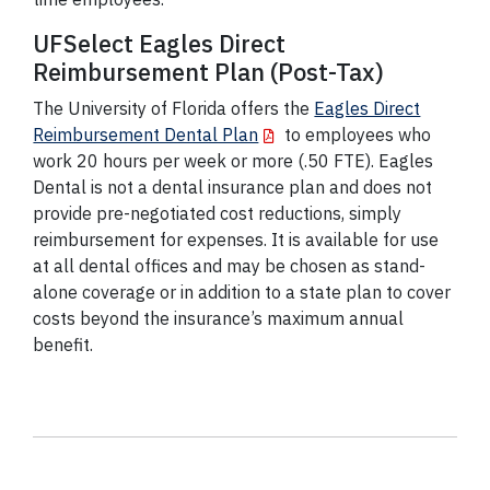
UFSelect Eagles Direct
Reimbursement Plan (Post-Tax)
The University of Florida offers the
Eagles Direct
Reimbursement Dental Plan
to employees who
work 20 hours per week or more (.50 FTE). Eagles
Dental is not a dental insurance plan and does not
provide pre-negotiated cost reductions, simply
reimbursement for expenses. It is available for use
at all dental offices and may be chosen as stand-
alone coverage or in addition to a state plan to cover
costs beyond the insurance’s maximum annual
benefit.