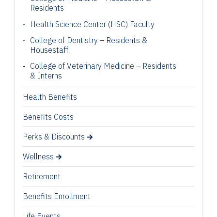
Residents
Health Science Center (HSC) Faculty
College of Dentistry – Residents &
Housestaff
College of Veterinary Medicine – Residents
& Interns
Health Benefits
Benefits Costs
Perks & Discounts
Wellness
Retirement
Benefits Enrollment
Life Events