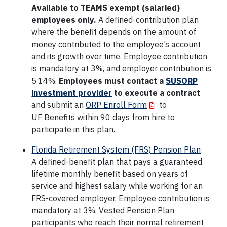
Available to TEAMS exempt (salaried)
employees only.
A defined-contribution plan
where the benefit depends on the amount of
money contributed to the employee’s account
and its growth over time. Employee contribution
is mandatory at 3%, and employer contribution is
5.14%.
Employees must contact a
SUSORP
investment provider
to execute a contract
and submit an
ORP Enroll Form
to
UF Benefits within 90 days from hire to
participate in this plan.
Florida Retirement System (FRS) Pension Plan
:
A defined-benefit plan that pays a guaranteed
lifetime monthly benefit based on years of
service and highest salary while working for an
FRS-covered employer. Employee contribution is
mandatory at 3%. Vested Pension Plan
participants who reach their normal retirement