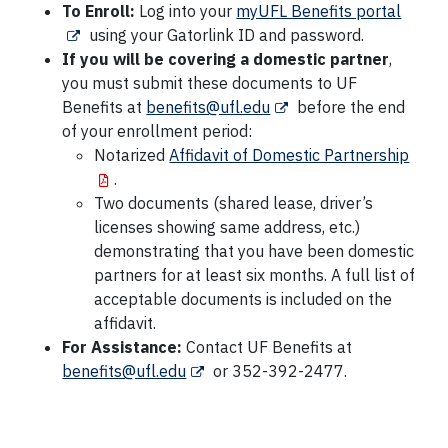
To Enroll:
Log into your
myUFL Benefits portal
using your Gatorlink ID and password.
If you will be covering a domestic partner
,
you must submit these documents to UF
Benefits at
benefits@ufl.edu
before the end
of your enrollment period:
Notarized
Affidavit of Domestic Partnership
.
Two documents (shared lease, driver’s
licenses showing same address, etc.)
demonstrating that you have been domestic
partners for at least six months. A full list of
acceptable documents is included on the
affidavit.
For Assistance:
Contact UF Benefits at
benefits@ufl.edu
or 352-392-2477.