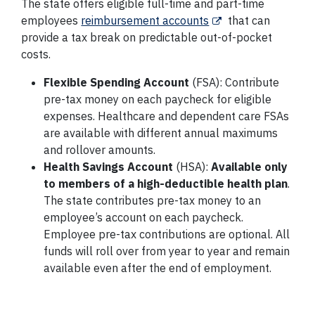
The state offers eligible full-time and part-time
employees
reimbursement accounts
that can
provide a tax break on predictable out-of-pocket
costs.
Flexible Spending Account
(FSA): Contribute
pre-tax money on each paycheck for eligible
expenses. Healthcare and dependent care FSAs
are available with different annual maximums
and rollover amounts.
Health Savings Account
(HSA):
Available only
to members of a high-deductible health plan
.
The state contributes pre-tax money to an
employee’s account on each paycheck.
Employee pre-tax contributions are optional. All
funds will roll over from year to year and remain
available even after the end of employment.