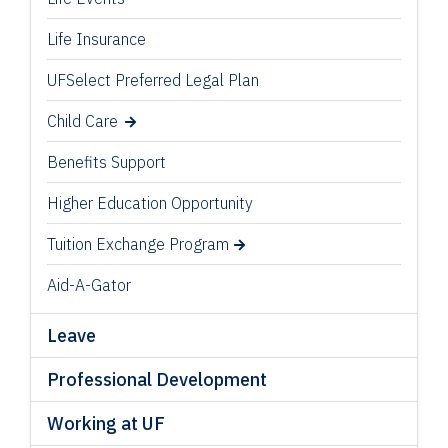
Life Insurance
UFSelect Preferred Legal Plan
Child Care
Benefits Support
Higher Education Opportunity
Tuition Exchange Program
Aid-A-Gator
Leave
Professional Development
Working at UF