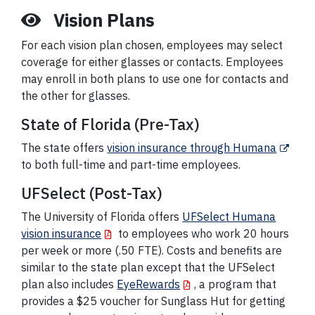
Vision Plans
For each vision plan chosen, employees may select
coverage for either glasses or contacts. Employees
may enroll in both plans to use one for contacts and
the other for glasses.
State of Florida (Pre-Tax)
The state offers
vision insurance through Humana
to both full-time and part-time employees.
UFSelect (Post-Tax)
The University of Florida offers
UFSelect Humana
vision insurance
to employees who work 20 hours
per week or more (.50 FTE). Costs and benefits are
similar to the state plan except that the UFSelect
plan also includes
EyeRewards
, a program that
provides a $25 voucher for Sunglass Hut for getting