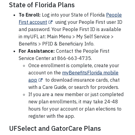
State of Florida Plans
To Enroll:
Log into your State of Florida
People
First account
using your People First user ID
and password. Your People First ID is available
in myUFL at: Main Menu > My Self Service >
Benefits > PFID & Beneficiary Info.
For Assistance:
Contact the People First
Service Center at 866-663-4735.
Once enrollment is complete, create your
account on the
myBenefitsFlorida mobile
app
to download insurance cards, chat
with a Care Guide, or search for providers.
If you are a new member or just completed
new plan enrollments, it may take 24-48
hours for your account or plan elections to
register with the app.
UFSelect and GatorCare Plans