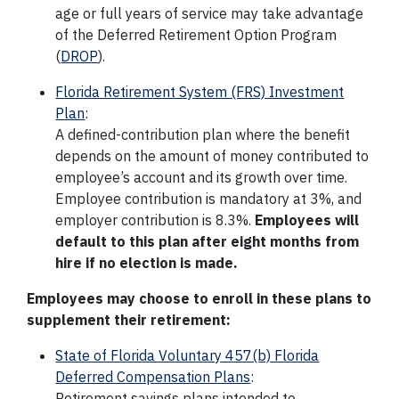
age or full years of service may take advantage
of the Deferred Retirement Option Program
(
DROP
).
Florida Retirement System (FRS) Investment
Plan
:
A defined-contribution plan where the benefit
depends on the amount of money contributed to
employee’s account and its growth over time.
Employee contribution is mandatory at 3%, and
employer contribution is 8.3%.
Employees will
default to this plan after eight months from
hire if no election is made.
Employees may choose to enroll in these plans to
supplement their retirement:
State of Florida Voluntary 457(b) Florida
Deferred Compensation Plans
:
Retirement savings plans intended to