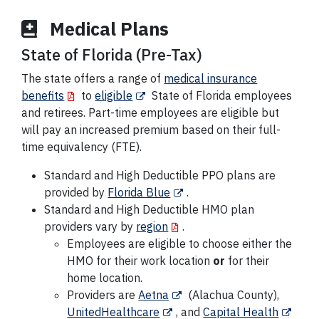
Medical Plans
State of Florida (Pre-Tax)
The state offers a range of
medical insurance
benefits
to
eligible
State of Florida employees
and retirees. Part-time employees are eligible but
will pay an increased premium based on their full-
time equivalency (FTE).
Standard and High Deductible PPO plans are
provided by
Florida Blue
.
Standard and High Deductible HMO plan
providers vary by
region
.
Employees are eligible to choose either the
HMO for their work location
or
for their
home location.
Providers are
Aetna
(Alachua County),
UnitedHealthcare
, and
Capital Health