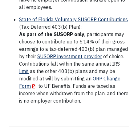
all employees.
State of Florida Voluntary SUSORP Contributions
(Tax-Deferred 403(b) Plan):
As part of the SUSORP only
, participants may
choose to contribute up to 5.14% of their gross
earnings to a tax-deferred 403(b) plan managed
by their
SUSORP investment provider
of choice.
Contributions fall within the same annual IRS
limit
as the other 403(b) plans and may be
modified at will by submitting an
ORP Change
Form
to UF Benefits. Funds are taxed as
income when withdrawn from the plan, and there
is no employer contribution.