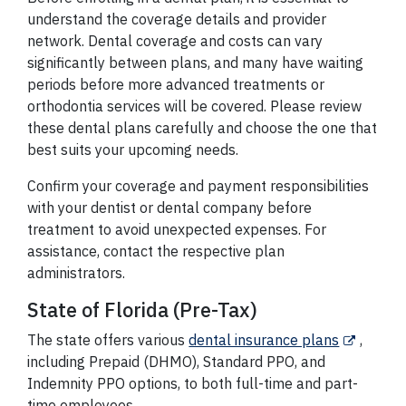
understand the coverage details and provider
network. Dental coverage and costs can vary
significantly between plans, and many have waiting
periods before more advanced treatments or
orthodontia services will be covered. Please review
these dental plans carefully and choose the one that
best suits your upcoming needs.
Confirm your coverage and payment responsibilities
with your dentist or dental company before
treatment to avoid unexpected expenses. For
assistance, contact the respective plan
administrators.
State of Florida (Pre-Tax)
The state offers various
dental insurance plans
,
including Prepaid (DHMO), Standard PPO, and
Indemnity PPO options, to both full-time and part-
time employees.