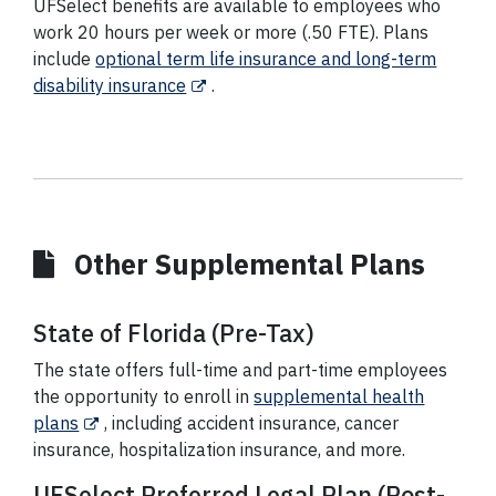
UFSelect benefits are available to employees who
work 20 hours per week or more (.50 FTE). Plans
include
optional term life insurance and long-term
disability insurance
.
Other Supplemental Plans
State of Florida (Pre-Tax)
The state offers full-time and part-time employees
the opportunity to enroll in
supplemental health
plans
,
including accident insurance, cancer
insurance, hospitalization insurance, and more
.
UFSelect Preferred Legal Plan (Post-