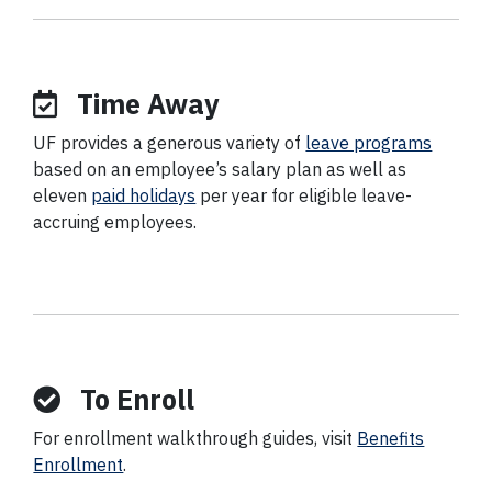
Time Away
UF provides a generous variety of
leave programs
based on an employee’s salary plan as well as
eleven
paid holidays
per year for eligible leave-
accruing employees.
To Enroll
For enrollment walkthrough guides, visit
Benefits
Enrollment
.