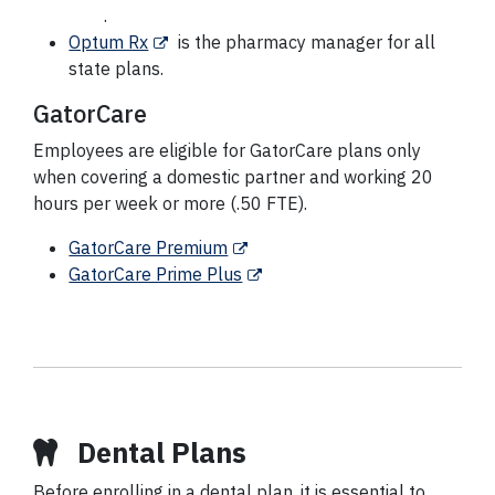
.
Optum Rx
is the pharmacy manager for all
state plans.
GatorCare
Employees are eligible for GatorCare plans only
when covering a domestic partner and working 20
hours per week or more (.50 FTE).
GatorCare Premium
GatorCare Prime Plus
Dental Plans
Before enrolling in a dental plan, it is essential to