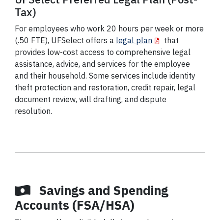
Tax)
For employees who work 20 hours per week or more
(.50 FTE), UFSelect offers a
legal plan
that
provides low-cost access to comprehensive legal
assistance, advice, and services for the employee
and their household. Some services include identity
theft protection and restoration, credit repair, legal
document review, will drafting, and dispute
resolution.
Savings and Spending
Accounts (FSA/HSA)