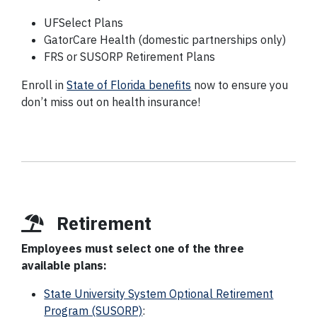
UFSelect Plans
GatorCare Health (domestic partnerships only)
FRS or SUSORP Retirement Plans
Enroll in
State of Florida benefits
now to ensure you
don’t miss out on health insurance!
Retirement
Employees must select one of the three
available plans:
State University System Optional Retirement
Program (SUSORP)
: