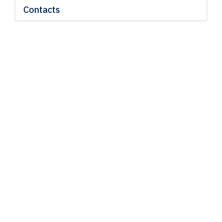
Contacts