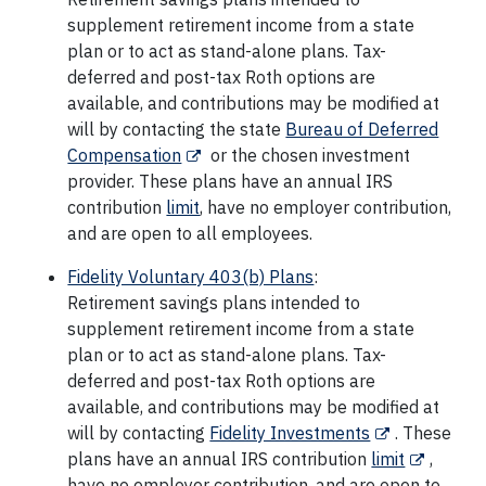
supplement retirement income from a state
plan or to act as stand-alone plans. Tax-
deferred and post-tax Roth options are
available, and contributions may be modified at
will by contacting the state
Bureau of Deferred
Compensation
or the chosen investment
provider. These plans have an annual IRS
contribution
limit
, have no employer contribution,
and are open to all employees.
Fidelity Voluntary 403(b) Plans
:
Retirement savings plans intended to
supplement retirement income from a state
plan or to act as stand-alone plans. Tax-
deferred and post-tax Roth options are
available, and contributions may be modified at
will by contacting
Fidelity Investments
. These
plans have an annual IRS contribution
limit
,
have no employer contribution, and are open to