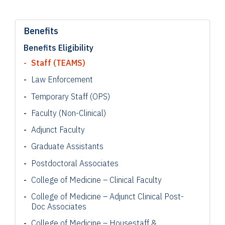
Benefits
Benefits Eligibility
Staff (TEAMS)
Law Enforcement
Temporary Staff (OPS)
Faculty (Non-Clinical)
Adjunct Faculty
Graduate Assistants
Postdoctoral Associates
College of Medicine – Clinical Faculty
College of Medicine – Adjunct Clinical Post-
Doc Associates
College of Medicine – Housestaff &