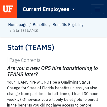
Current Employees
Main Navigation
Homepage
Benefits
Benefits Eligibility
Staff (TEAMS)
Staff (TEAMS)
Page Contents
Are you a new OPS hire transitioning to
TEAMS later?
Your TEAMS hire will NOT be a Qualifying Status
Change for State of Florida benefits unless you also
change from part-time to full-time (at least 30 hours
weekly). Otherwise, you will only be eligible to enroll
in the benefits you did not have access to before: