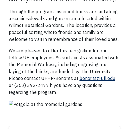
Through the program, inscribed bricks are laid along
a scenic sidewalk and garden area located within
Wilmot Botanical Gardens. The location, provides a
peaceful setting where friends and family are
welcome to visit in remembrance of their loved ones.
We are pleased to offer this recognition for our
fellow UF employees. As such, costs associated with
the Memorial Walkway, including engraving and
laying of the bricks, are funded by The University.
Please contact UFHR-Benefits at
benefits@ufl.edu
or (352) 392-2477 if you have any questions
regarding the program.