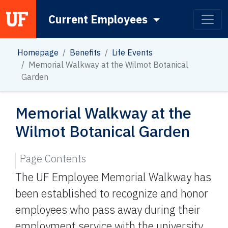
Current Employees
Main Navigation
Homepage
Benefits
Life Events
Memorial Walkway at the Wilmot Botanical
Garden
Memorial Walkway at the
Wilmot Botanical Garden
Page Contents
The UF Employee Memorial Walkway has
been established to recognize and honor
employees who pass away during their
employment service with the university.