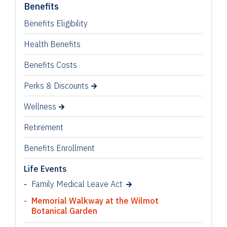
Benefits
Benefits Eligibility
Health Benefits
Benefits Costs
Perks & Discounts
Wellness
Retirement
Benefits Enrollment
Life Events
Family Medical Leave Act
Memorial Walkway at the Wilmot
Botanical Garden