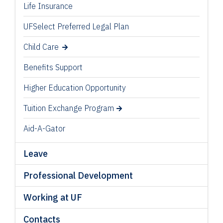
Life Insurance
UFSelect Preferred Legal Plan
Child Care
Benefits Support
Higher Education Opportunity
Tuition Exchange Program
Aid-A-Gator
Leave
Professional Development
Working at UF
Contacts