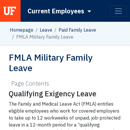
Current Employees
Main Navigation
Homepage
Leave
Paid Family Leave
FMLA Military Family Leave
FMLA Military Family
Leave
Page Contents
Qualifying Exigency Leave
The Family and Medical Leave Act (FMLA) entitles
eligible employees who work for covered employers
to take up to 12 workweeks of unpaid, job-protected
leave in a 12-month period for a “qualifying