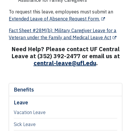
Assistance for Family Caregivers
To request this leave, employees must submit an
Extended Leave of Absence Request Form.
Fact Sheet #28M(b): Military Caregiver Leave for a
Veteran under the Family and Medical Leave Act
Need Help? Please contact UF Central
Leave at (352) 392-2477 or email us at
central-leave@ufl.edu
.
Benefits
Leave
Vacation Leave
Sick Leave