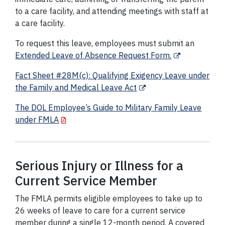
to a care facility, and attending meetings with staff at
a care facility.
To request this leave, employees must submit an
Extended Leave of Absence Request Form.
Fact Sheet #28M(c): Qualifying Exigency Leave under
the Family and Medical Leave Act
The DOL Employee’s Guide to Military Family Leave
under FMLA
Serious Injury or Illness for a
Current Service Member
The FMLA permits eligible employees to take up to
26 weeks of leave to care for a current service
member during a single 12-month period. A covered