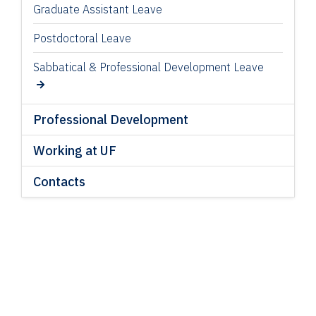
Graduate Assistant Leave
Postdoctoral Leave
Sabbatical & Professional Development Leave
Professional Development
Working at UF
Contacts