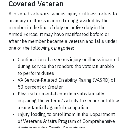
Covered Veteran
A covered veteran’s serious injury or illness refers to
an injury or illness incurred or aggravated by the
member in the line of duty on active duty in the
Armed Forces. It may have manifested before or
after the member became a veteran and falls under
one of the following categories:
Continuation of a serious injury or illness incurred
during service that renders the veteran unable
to perform duties
VA Service-Related Disability Rating (VASRD) of
50 percent or greater
Physical or mental condition substantially
impairing the veteran’s ability to secure or follow
a substantially gainful occupation
Injury leading to enrollment in the Department
of Veterans Affairs Program of Comprehensive