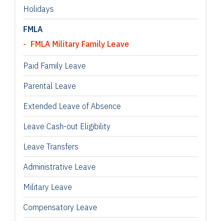
Holidays
FMLA
FMLA Military Family Leave
Paid Family Leave
Parental Leave
Extended Leave of Absence
Leave Cash-out Eligibility
Leave Transfers
Administrative Leave
Military Leave
Compensatory Leave