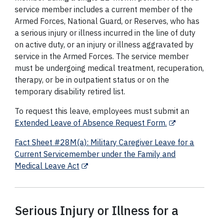
service member includes a current member of the
Armed Forces, National Guard, or Reserves, who has
a serious injury or illness incurred in the line of duty
on active duty, or an injury or illness aggravated by
service in the Armed Forces. The service member
must be undergoing medical treatment, recuperation,
therapy, or be in outpatient status or on the
temporary disability retired list.
To request this leave, employees must submit an
Extended Leave of Absence Request Form.
Fact Sheet #28M(a): Military Caregiver Leave for a
Current Servicemember under the Family and
Medical Leave Act
Serious Injury or Illness for a