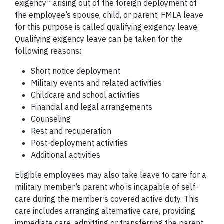
exigency” arising out of the foreign deployment of
the employee’s spouse, child, or parent. FMLA leave
for this purpose is called qualifying exigency leave.
Qualifying exigency leave can be taken for the
following reasons:
Short notice deployment
Military events and related activities
Childcare and school activities
Financial and legal arrangements
Counseling
Rest and recuperation
Post-deployment activities
Additional activities
Eligible employees may also take leave to care for a
military member’s parent who is incapable of self-
care during the member’s covered active duty. This
care includes arranging alternative care, providing
immediate care, admitting or transferring the parent