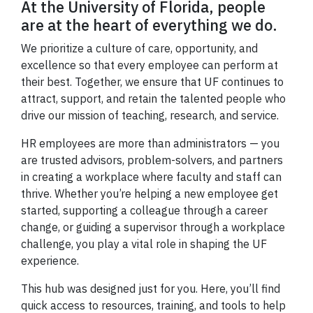
At the University of Florida, people
are at the heart of everything we do.
We prioritize a culture of care, opportunity, and
excellence so that every employee can perform at
their best. Together, we ensure that UF continues to
attract, support, and retain the talented people who
drive our mission of teaching, research, and service.
HR employees are more than administrators — you
are trusted advisors, problem-solvers, and partners
in creating a workplace where faculty and staff can
thrive. Whether you’re helping a new employee get
started, supporting a colleague through a career
change, or guiding a supervisor through a workplace
challenge, you play a vital role in shaping the UF
experience.
This hub was designed just for you. Here, you’ll find
quick access to resources, training, and tools to help