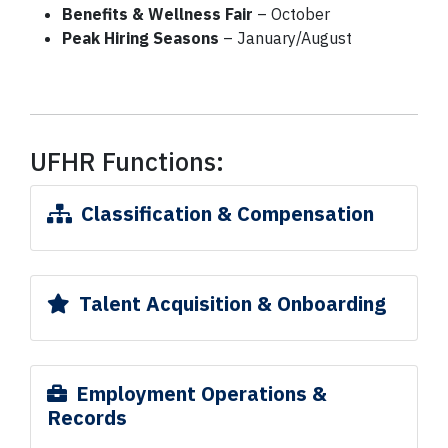
Benefits & Wellness Fair
– October
Peak Hiring Seasons
– January/August
UFHR Functions:
Classification & Compensation
Talent Acquisition & Onboarding
Employment Operations &
Records