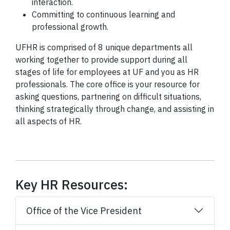
interaction.
Committing to continuous learning and
professional growth.
UFHR is comprised of 8 unique departments all
working together to provide support during all
stages of life for employees at UF and you as HR
professionals. The core office is your resource for
asking questions, partnering on difficult situations,
thinking strategically through change, and assisting in
all aspects of HR.
Key HR Resources:
Office of the Vice President