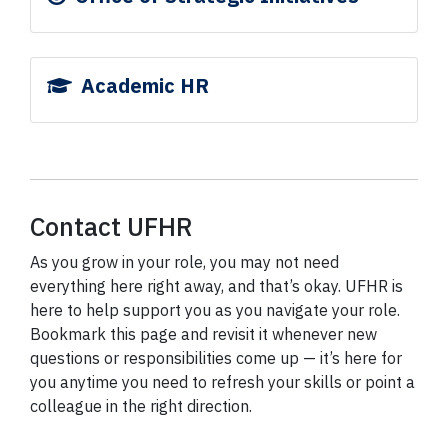
Academic HR
Contact UFHR
As you grow in your role, you may not need
everything here right away, and that’s okay. UFHR is
here to help support you as you navigate your role.
Bookmark this page and revisit it whenever new
questions or responsibilities come up — it’s here for
you anytime you need to refresh your skills or point a
colleague in the right direction.