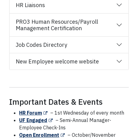
HR Liaisons
PRO3 Human Resources/Payroll
Management Certification
Job Codes Directory
New Employee welcome website
Important Dates & Events
HR Forum
– 1st Wednesday of every month
UF Engaged
– Semi-Annual Manager-
Employee Check-Ins
Open Enrollment
– October/November