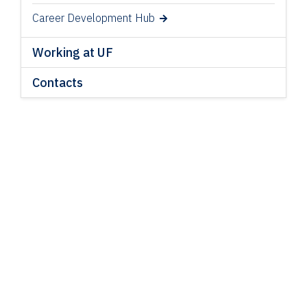
Career Development Hub
Working at UF
Contacts