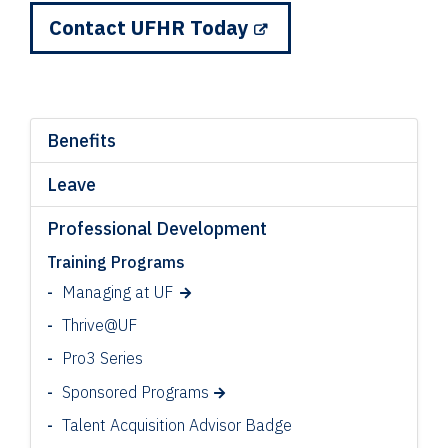
Contact UFHR Today
Benefits
Leave
Professional Development
Training Programs
Managing at UF
Thrive@UF
Pro3 Series
Sponsored Programs
Talent Acquisition Advisor Badge