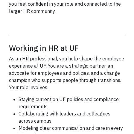
you feel confident in your role and connected to the
larger HR community.
Working in HR at UF
As an HR professional, you help shape the employee
experience at UF. You are a strategic partner, an
advocate for employees and policies, and a change
champion who supports people through transitions.
Your role involves:
Staying current on UF policies and compliance
requirements.
Collaborating with leaders and colleagues
across campus.
Modeling clear communication and care in every