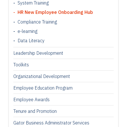
System Training
HR New Employee Onboarding Hub
Compliance Training
e-learning
Data Literacy
Leadership Development
Toolkits
Organizational Development
Employee Education Program
Employee Awards
Tenure and Promotion
Gator Business Administrator Services