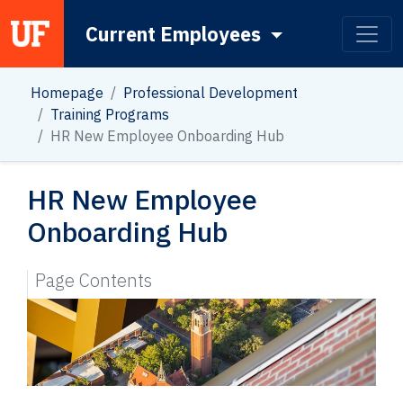
Current Employees
Main Navigation
Homepage
Professional Development
Training Programs
HR New Employee Onboarding Hub
HR New Employee
Onboarding Hub
Page Contents