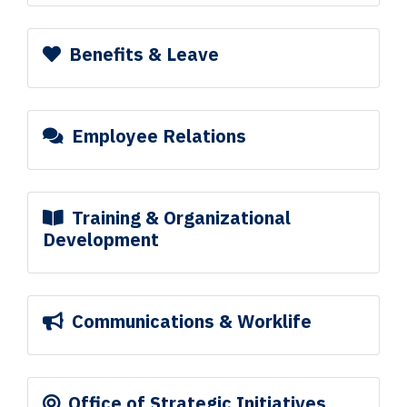
Benefits & Leave
Employee Relations
Training & Organizational
Development
Communications & Worklife
Office of Strategic Initiatives