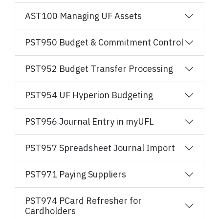
AST100 Managing UF Assets
PST950 Budget & Commitment Control
PST952 Budget Transfer Processing
PST954 UF Hyperion Budgeting
PST956 Journal Entry in myUFL
PST957 Spreadsheet Journal Import
PST971 Paying Suppliers
PST974 PCard Refresher for
Cardholders