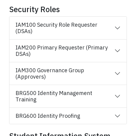
Security Roles
IAM100 Security Role Requester
(DSAs)
IAM200 Primary Requester (Primary
DSAs)
IAM300 Governance Group
(Approvers)
BRG500 Identity Management
Training
BRG600 Identity Proofing
Student Information System