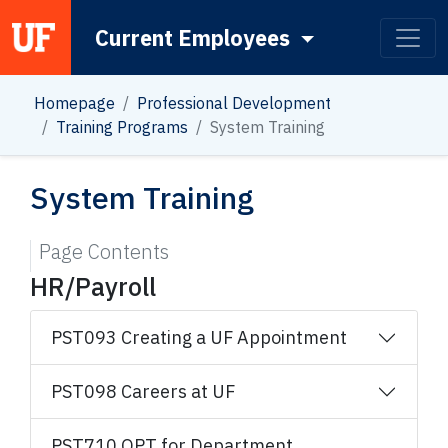
Current Employees
Main Navigation
Homepage
Professional Development
Training Programs
System Training
System Training
Page Contents
HR/Payroll
PST093 Creating a UF Appointment
PST098 Careers at UF
PST710 OPT for Department