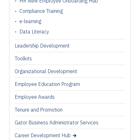
HR New Employee Onboarding Hub
Compliance Training
e-learning
Data Literacy
Leadership Development
Toolkits
Organizational Development
Employee Education Program
Employee Awards
Tenure and Promotion
Gator Business Administrator Services
Career Development Hub