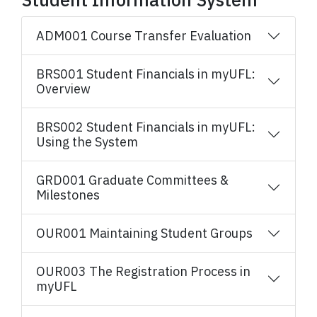
ADM001 Course Transfer Evaluation
BRS001 Student Financials in myUFL:
Overview
BRS002 Student Financials in myUFL:
Using the System
GRD001 Graduate Committees &
Milestones
OUR001 Maintaining Student Groups
OUR003 The Registration Process in
myUFL