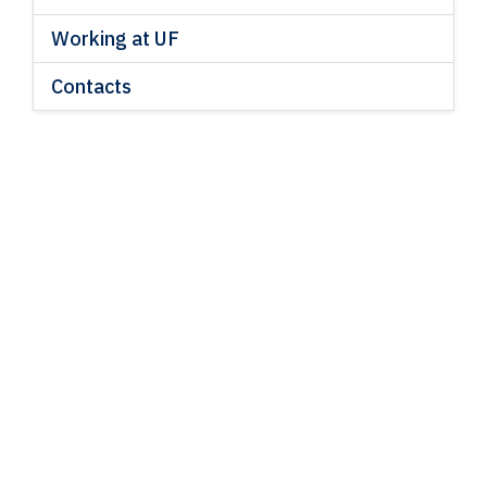
Working at UF
Contacts