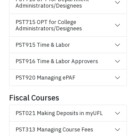
Administrators/Designees
PST715 OPT for College
Administrators/Designees
PST915 Time & Labor
PST916 Time & Labor Approvers
PST920 Managing ePAF
Fiscal Courses
PST021 Making Deposits in myUFL
PST313 Managing Course Fees