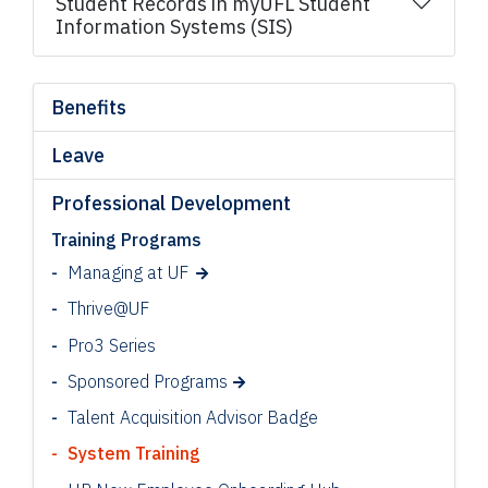
Student Records in myUFL Student
Information Systems (SIS)
Benefits
Leave
Professional Development
Training Programs
Managing at UF
Thrive@UF
Pro3 Series
Sponsored Programs
Talent Acquisition Advisor Badge
System Training