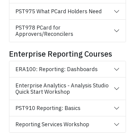
PST975 What PCard Holders Need
PST978 PCard for
Approvers/Reconcilers
Enterprise Reporting Courses
ERA100: Reporting: Dashboards
Enterprise Analytics - Analysis Studio
Quick Start Workshop
PST910 Reporting: Basics
Reporting Services Workshop