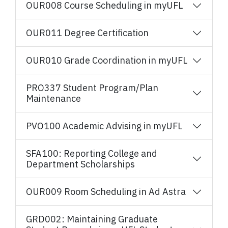
OUR008 Course Scheduling in myUFL
OUR011 Degree Certification
OUR010 Grade Coordination in myUFL
PRO337 Student Program/Plan
Maintenance
PVO100 Academic Advising in myUFL
SFA100: Reporting College and
Department Scholarships
OUR009 Room Scheduling in Ad Astra
GRD002: Maintaining Graduate