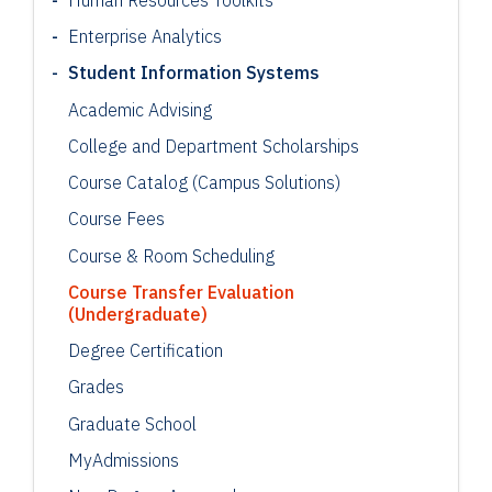
Enterprise Analytics
Student Information Systems
Academic Advising
College and Department Scholarships
Course Catalog (Campus Solutions)
Course Fees
Course & Room Scheduling
Course Transfer Evaluation
(Undergraduate)
Degree Certification
Grades
Graduate School
MyAdmissions