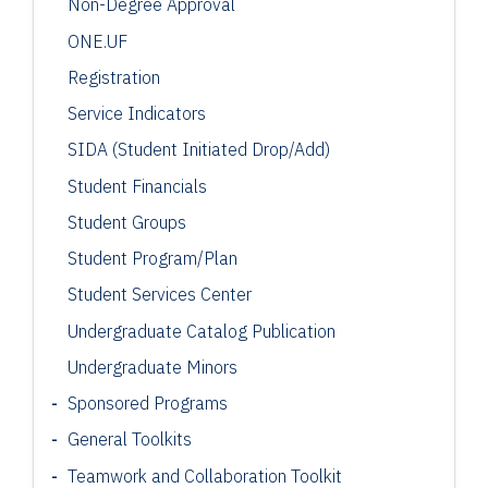
Non-Degree Approval
ONE.UF
Registration
Service Indicators
SIDA (Student Initiated Drop/Add)
Student Financials
Student Groups
Student Program/Plan
Student Services Center
Undergraduate Catalog Publication
Undergraduate Minors
Sponsored Programs
General Toolkits
Teamwork and Collaboration Toolkit