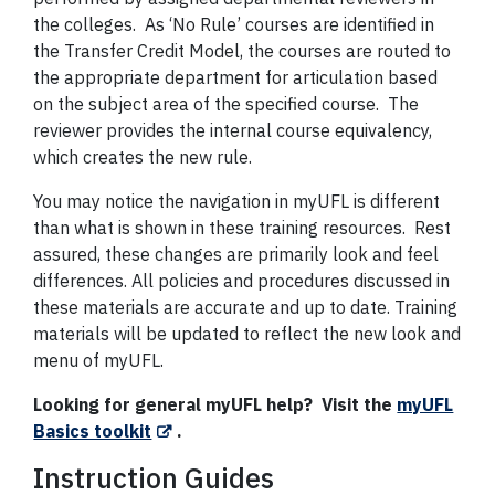
the colleges. As ‘No Rule’ courses are identified in
the Transfer Credit Model, the courses are routed to
the appropriate department for articulation based
on the subject area of the specified course. The
reviewer provides the internal course equivalency,
which creates the new rule.
You may notice the navigation in myUFL is different
than what is shown in these training resources. Rest
assured, these changes are primarily look and feel
differences. All policies and procedures discussed in
these materials are accurate and up to date. Training
materials will be updated to reflect the new look and
menu of myUFL.
Looking for general myUFL help? Visit the
myUFL
Basics toolkit
.
Instruction Guides