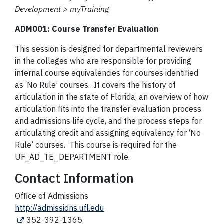
Development > myTraining
ADM001: Course Transfer Evaluation
This session is designed for departmental reviewers
in the colleges who are responsible for providing
internal course equivalencies for courses identified
as ‘No Rule’ courses. It covers the history of
articulation in the state of Florida, an overview of how
articulation fits into the transfer evaluation process
and admissions life cycle, and the process steps for
articulating credit and assigning equivalency for ‘No
Rule’ courses. This course is required for the
UF_AD_TE_DEPARTMENT role.
Contact Information
Office of Admissions
http://admissions.ufl.edu
352-392-1365