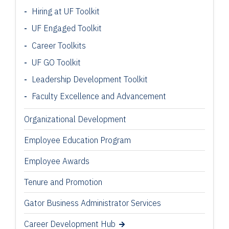
Hiring at UF Toolkit
UF Engaged Toolkit
Career Toolkits
UF GO Toolkit
Leadership Development Toolkit
Faculty Excellence and Advancement
Organizational Development
Employee Education Program
Employee Awards
Tenure and Promotion
Gator Business Administrator Services
Career Development Hub