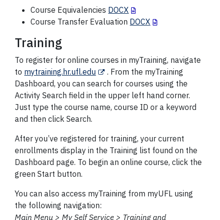
Course Equivalencies
DOCX
Course Transfer Evaluation
DOCX
Training
To register for online courses in myTraining, navigate
to
mytraining.hr.ufl.edu
. From the myTraining
Dashboard, you can search for courses using the
Activity Search field in the upper left hand corner.
Just type the course name, course ID or a keyword
and then click Search.
After you’ve registered for training, your current
enrollments display in the Training list found on the
Dashboard page. To begin an online course, click the
green Start button.
You can also access myTraining from myUFL using
the following navigation:
Main Menu > My Self Service > Training and