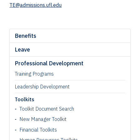
TE@admissions.ufl.edu
Benefits
Leave
Professional Development
Training Programs
Leadership Development
Toolkits
Toolkit Document Search
New Manager Toolkit
Financial Toolkits
Human Resources Toolkits