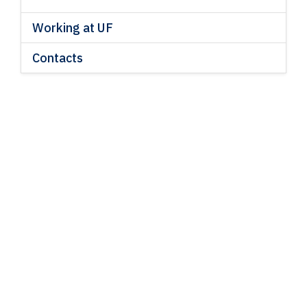
Working at UF
Contacts