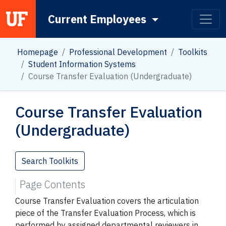
Current Employees
Main Navigation
Homepage
Professional Development
Toolkits
Student Information Systems
Course Transfer Evaluation (Undergraduate)
Course Transfer Evaluation
(Undergraduate)
Search Toolkits
Page Contents
Course Transfer Evaluation covers the articulation
piece of the Transfer Evaluation Process, which is
performed by assigned departmental reviewers in